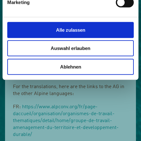
Marketing
consumption and country-specific objectives,
instruments and challenges.
The English-language publication can be found
Alle zulassen
here. In addition, the Spatial Planning and
Sustainable Development Working Group is
continuously concerned with the economical use of
Auswahl erlauben
land resources and is currently working on the
development of a common spatial development
Ablehnen
perspective for the Alpine region. An overview of the
working group's activities can be found here.
For the translations, here are the links to the AG in
the other Alpine languages:
FR:
https://www.alpconv.org/fr/page-
daccueil/organisation/organismes-de-travail-
thematiques/detail/home/groupe-de-travail-
amenagement-du-territoire-et-developpement-
durable/