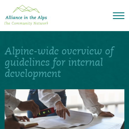
About "Alliance in the Alps"
Projects
Alpine-wide overview of
Alpine Convention
Events
guidelines for internal
Deutsch
Italiano
Français
Slovenščina
English
development