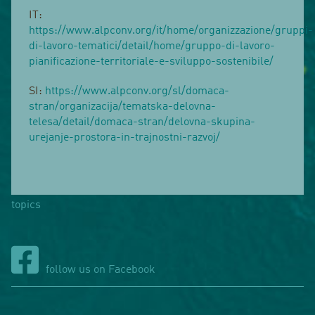
IT:
https://www.alpconv.org/it/home/organizzazione/gruppi-
di-lavoro-tematici/detail/home/gruppo-di-lavoro-
pianificazione-territoriale-e-sviluppo-sostenibile/
SI:
https://www.alpconv.org/sl/domaca-
stran/organizacija/tematska-delovna-
telesa/detail/domaca-stran/delovna-skupina-
urejanje-prostora-in-trajnostni-razvoj/
topics
follow us on Facebook