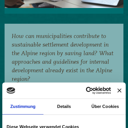
How can municipalities contribute to
sustainable settlement development in
the Alpine region by saving land? What
approaches and guidelines for internal
development already exist in the Alpine
region?
Last year, the Working Group on Spatial Planning
and Sustainable Development of the Alpine
Convention carried out an inventory of existing
guidelines on internal development and land saving
Zustimmung
Details
Über Cookies
in the countries bordering the Alps. The results
were published in the publication ‘Guidelines for
Municipalities for Assessing and Activating
Diese Webseite verwendet Cookies