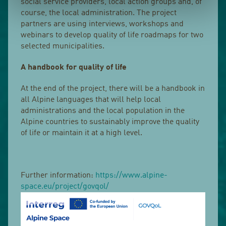
social service providers, local action groups and, of
course, the local administration. The project
partners are using interviews, workshops and
webinars to develop quality of life roadmaps for two
selected municipalities.
A handbook for quality of life
At the end of the project, there will be a handbook in
all Alpine languages that will help local
administrations and the local population in the
Alpine countries to sustainably improve the quality
of life or maintain it at a high level.
Further information:
https://www.alpine-
space.eu/project/govqol/