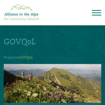
About "Alliance in the Alps"
Projects
GOVQoL
Alpine Convention
Events
Deutsch
Italiano
Français
Slovenščina
English
›
Projects
GOVQoL