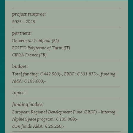
project runtime:
2025 - 2026
partners:
Universität Lubljana (SL)
POLITO Polytecnic of Turin (IT)
CIPRA France (FR)
budget:
Total funding: € 442.500;-, ERDF: € 331.875:-, funding
AidA: € 105.000;-
topics:
funding bodies:
European Regional Development Fund /ERDF) - Interreg
Alpine Space program: € 105.000;-
own funds AidA: € 26.250;-