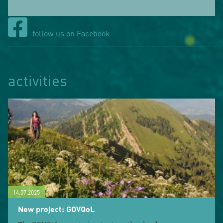
follow us on Facebook
activities
14.07.2025
New project: GOVQoL