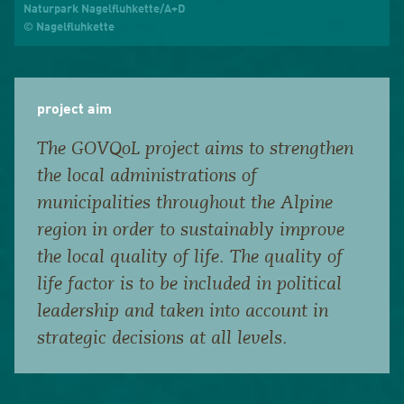
Naturpark Nagelfluhkette/A+D
© Nagelfluhkette
project aim
The GOVQoL project aims to strengthen
the local administrations of
municipalities throughout the Alpine
region in order to sustainably improve
the local quality of life. The quality of
life factor is to be included in political
leadership and taken into account in
strategic decisions at all levels.