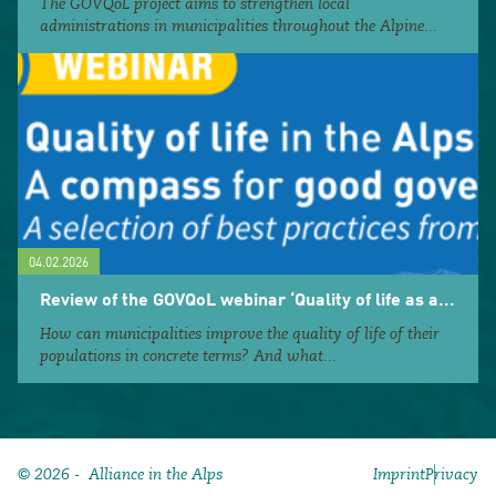
The GOVQoL project aims to strengthen local
administrations in municipalities throughout the Alpine...
04.02.2026
Review of the GOVQoL webinar ‘Quality of life as a...
How can municipalities improve the quality of life of their
populations in concrete terms? And what...
© 2026 - Alliance in the Alps
Imprint
Privacy