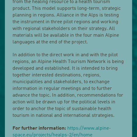
from the healing resource to a health tourism
product. This model supports long-term, strategic
planning in regions. Alliance in the Alps is testing
the instrument in three pilot regions and working
with regional stakeholders on their strategy. All
materials will be available in the four main Alpine
languages at the end of the project.
In addition to the direct work in and with the pilot
regions, an Alpine Health Tourism Network is being
developed and established. It is intended to bring
together interested destinations, regions,
municipalities and stakeholders, to exchange
information in regular meetings and to further
advance the topic. In addition, recommendations for
action will be drawn up for the political levels in
order to anchor the topic of sustainable health
tourism in national and international strategies.
For further information:
https://www.alpine-
space.eu/projects/healps-2/en/home