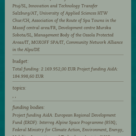
Ptuj/SL, Innovation and Technology Transfer
Salzburg/AT, University of Applied Sciences HTW
Chur/CH, Association of the Route of Spa Towns in the
Massif central area/FR, Development centre Murska
Sobota/SL, Management Body of the Ossola Protected
Areas/IT, MOXOFF SPA/IT, Community Network Alliance
in the Alps/DE
budget:
Total funding: 2.169.952,00 EUR Project funding AidA:
184.998,60 EUR
topics:
,
,
funding bodies:
Project funding AidA: European Regional Development
Fund (ERDF): Interreg Alpine Space Programme (85%);
Federal Ministry for Climate Action, Environment, Energy,