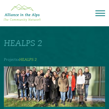
About "Alliance in the Alps"
Projects
HEALPS 2
Alpine Convention
Events
Deutsch
Italiano
Français
Slovenščina
English
›
Projects
HEALPS 2