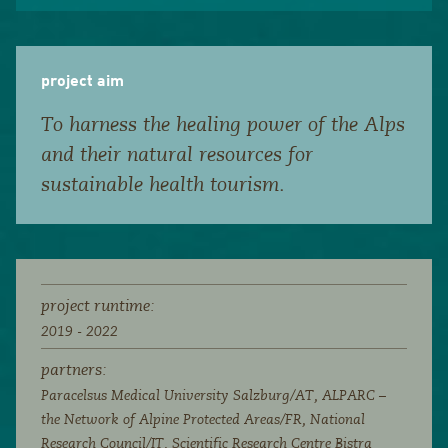
project aim
To harness the healing power of the Alps
and their natural resources for
sustainable health tourism.
project runtime:
2019 - 2022
partners:
Paracelsus Medical University Salzburg/AT, ALPARC –
the Network of Alpine Protected Areas/FR, National
Research Council/IT, Scientific Research Centre Bistra