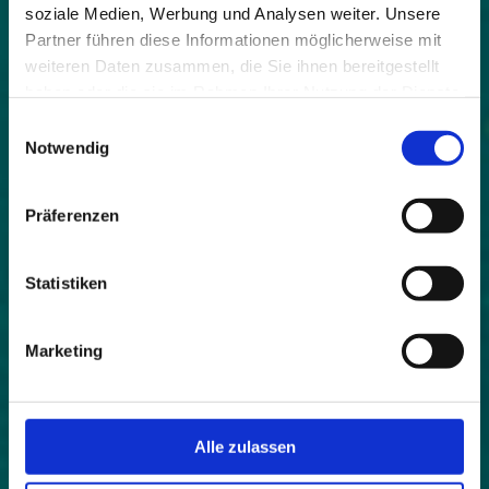
strategy.
soziale Medien, Werbung und Analysen weiter. Unsere
Partner führen diese Informationen möglicherweise mit
Topics such as health and well-being,
weiteren Daten zusammen, die Sie ihnen bereitgestellt
strengthening of the immune system, healthy
haben oder die sie im Rahmen Ihrer Nutzung der Dienste
lifestyle are in vogue - and not just since COVID-19.
gesammelt haben.
Einwilligungsauswahl
In addition, we live in times of civilisation diseases
Notwendig
such as stress, noise and stimulus satiation and
lack of exercise, which have their origin in an
increasingly urban lifestyle. It can be assumed that
Präferenzen
these tendencies will intensify even more in the
coming years, so that the concentration on the
target group of health seekers is a future-oriented
Statistiken
decision for alpine destinations. But how can
municipalities and regions approach this path?
Marketing
"Humanity is a part of nature
and not something that contradicts it!"
Bertrand Russell
Alle zulassen
The network of municipalities is working on
precisely this issue in the HEALPS 2 project with 10