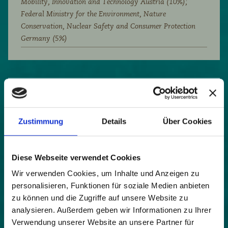
Mobility, Innovation and Technology Austria (10%);
Federal Ministry for the Environment, Nature
Conservation, Nuclear Safety and Consumer Protection
Germany (5%)
Diversity should more than ever characterise
tourism development in the Alpine region. Those
who succeed in recognising the strengths of their
Zustimmung
Details
Über Cookies
own region and deriving innovative and authentic
offers from them create a distinction from other
destinations. An undisputed strength of the Alps is
Diese Webseite verwendet Cookies
the unique natural and cultural landscape -
Wir verwenden Cookies, um Inhalte und Anzeigen zu
waterfalls, dense forests, pure mountain air, alpine
personalisieren, Funktionen für soziale Medien anbieten
meadows full of flowers and herbs, and much
zu können und die Zugriffe auf unsere Website zu
more. Promoting their beauty is a strategy,
analysieren. Außerdem geben wir Informationen zu Ihrer
recognising their healing powers and developing
health tourism offers from them is a successful
Verwendung unserer Website an unsere Partner für