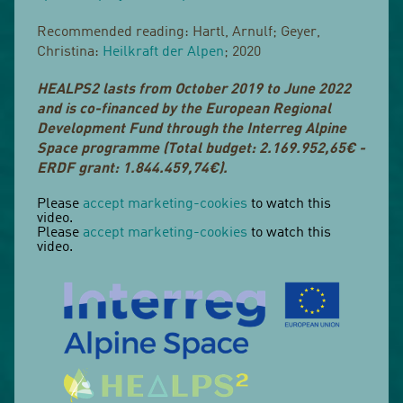
Recommended reading: Hartl, Arnulf; Geyer,
Christina:
Heilkraft der Alpen
; 2020
HEALPS2 lasts from October 2019 to June 2022
and is co-financed by the European Regional
Development Fund through the Interreg Alpine
Space programme (Total budget: 2.169.952,65€ -
ERDF grant: 1.844.459,74€).
Please
accept marketing-cookies
to watch this
video.
Please
accept marketing-cookies
to watch this
video.