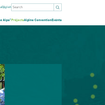
na
English
he Alps"
Projects
Alpine Convention
Events