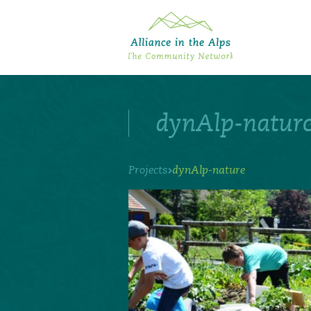
About "Alliance in the Alps"
Projects
dynAlp-natur
Alpine Convention
Events
Deutsch
Italiano
Français
Slovenščina
English
›
Projects
dynAlp-nature