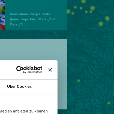
Generationsübergreifender
Gemeindegarten in Bezau/A ©
Bezau/A
n 1836. In the spirit of
r, to encourage people
amme developed by this
ds of our natural
Über Cookies
 Medien anbieten zu können