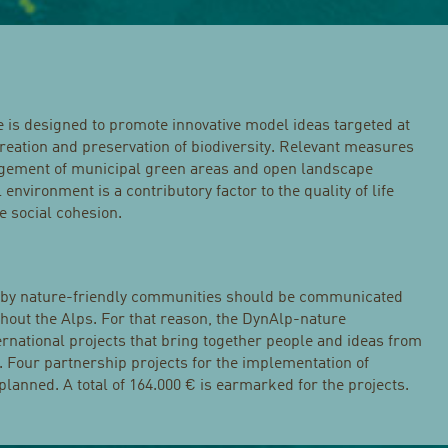
s designed to promote innovative model ideas targeted at
reation and preservation of biodiversity. Relevant measures
gement of municipal green areas and open landscape
nvironment is a contributory factor to the quality of life
 social cohesion.
 by nature-friendly communities should be communicated
hout the Alps. For that reason, the DynAlp-nature
ernational projects that bring together people and ideas from
. Four partnership projects for the implementation of
planned. A total of 164.000 € is earmarked for the projects.