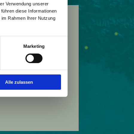
hrer Verwendung unserer
 führen diese Informationen
ie im Rahmen Ihrer Nutzung
nische Pancivis Foundation
Marketing
Alle zulassen