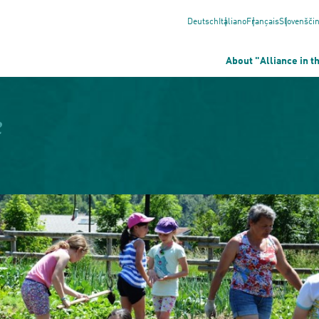
Deutsch
Italiano
Français
Slovenšči
About "Alliance in t
e