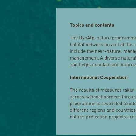
Topics and contents
The DynAlp-nature programme i
habitat networking and at the c
include the near-natural mana
management. A diverse natural e
and helps maintain and improve
International Cooperation
The results of measures taken
across national borders throug
programme is restricted to int
different regions and countries
nature-protection projects are 