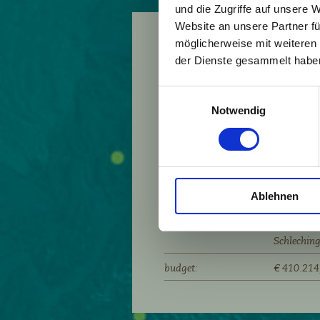
und die Zugriffe auf unsere 
Website an unsere Partner fü
möglicherweise mit weiteren
project runtime:
2013 - 20
der Dienste gesammelt habe
partners:
Allgäuer 
Einwilligungsauswahl
Bezau/A, 
Notwendig
Cognin/F,
montana de
Grabs/CH,
Krumbach/
Mauren/FL
Ablehnen
Kalkalpen
Vorderwald
Schlechin
budget:
€ 410.214