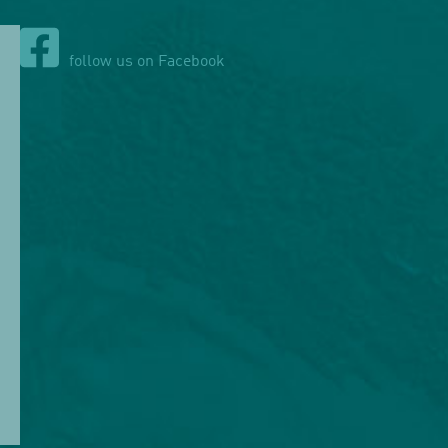
follow us on Facebook