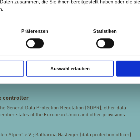
 Daten zusammen, die Sie ihnen bereitgestellt haben oder die s
he purposes of the processing.
n.
l person, public authority, agency or body other than the data
Präferenzen
Statistiken
and persons who, under the direct authority of the controller
o process personal data.
any freely given, specific, informed and unambiguous
Auswahl erlauben
s wishes by which he or she, by a statement or by a clear
greement to the processing of personal data relating to him or
 controller
 the General Data Protection Regulation (GDPR), other data
Member states of the European Union and other provisions
n Alpen" e.V.; Katharina Gasteiger (data protection officer)