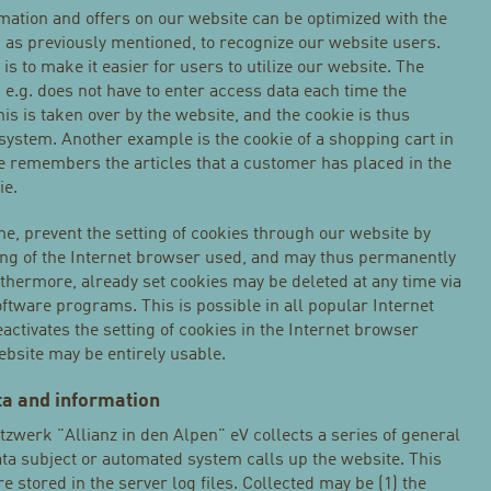
rmation and offers on our website can be optimized with the
, as previously mentioned, to recognize our website users.
is to make it easier for users to utilize our website. The
 e.g. does not have to enter access data each time the
is is taken over by the website, and the cookie is thus
system. Another example is the cookie of a shopping cart in
re remembers the articles that a customer has placed in the
ie.
me, prevent the setting of cookies through our website by
ing of the Internet browser used, and may thus permanently
rthermore, already set cookies may be deleted at any time via
ftware programs. This is possible in all popular Internet
eactivates the setting of cookies in the Internet browser
website may be entirely usable.
ata and information
zwerk "Allianz in den Alpen" eV collects a series of general
ta subject or automated system calls up the website. This
e stored in the server log files. Collected may be (1) the