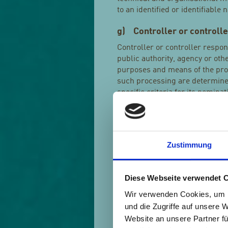
to an identified or identifiable 
g) Controller or controlle
Controller or controller respon
public authority, agency or oth
purposes and means of the pro
such processing are determined
specific criteria for its nomin
h) Processor
Processor is a natural or legal
processes personal data on beha
Zustimmung
i) Recipient
Diese Webseite verwendet 
Recipient is a natural or legal
the personal data are disclosed
Wir verwenden Cookies, um I
which may receive personal dat
und die Zugriffe auf unsere 
with Union or Member State law
Website an unsere Partner fü
those data by those public auth