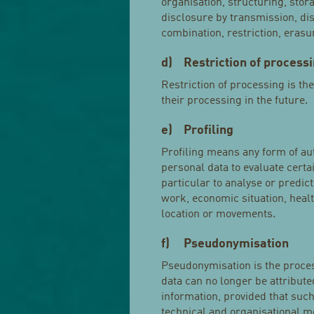
organisation, structuring, stora
disclosure by transmission, di
combination, restriction, erasu
d) Restriction of process
Restriction of processing is th
their processing in the future.
e) Profiling
Profiling means any form of au
personal data to evaluate certa
particular to analyse or predi
work, economic situation, health
location or movements.
f) Pseudonymisation
Pseudonymisation is the proces
data can no longer be attributed
information, provided that such
technical and organisational me