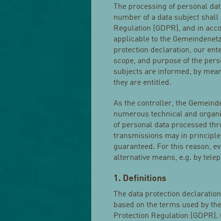
The processing of personal dat
number of a data subject shall 
Regulation (GDPR), and in acco
applicable to the Gemeindenetz
protection declaration, our ent
scope, and purpose of the pers
subjects are informed, by means
they are entitled.
As the controller, the Gemein
numerous technical and organi
of personal data processed thr
transmissions may in principle
guaranteed. For this reason, eve
alternative means, e.g. by tele
1. Definitions
The data protection declaratio
based on the terms used by the
Protection Regulation (GDPR). 