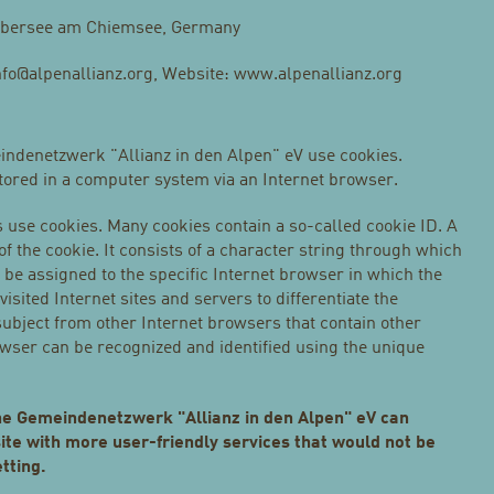
 Übersee am Chiemsee, Germany
nfo@alpenallianz.org, Website: www.alpenallianz.org
indenetzwerk "Allianz in den Alpen" eV use cookies.
 stored in a computer system via an Internet browser.
s use cookies. Many cookies contain a so-called cookie ID. A
 of the cookie. It consists of a character string through which
 be assigned to the specific Internet browser in which the
isited Internet sites and servers to differentiate the
subject from other Internet browsers that contain other
owser can be recognized and identified using the unique
the Gemeindenetzwerk "Allianz in den Alpen" eV can
site with more user-friendly services that would not be
tting.