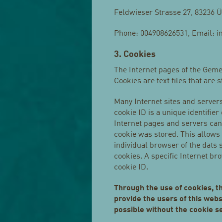
Feldwieser Strasse 27, 83236
Phone: 004908626531, Email: i
3. Cookies
The Internet pages of the Geme
Cookies are text files that are
Many Internet sites and server
cookie ID is a unique identifier
Internet pages and servers can
cookie was stored. This allows v
individual browser of the dats 
cookies. A specific Internet br
cookie ID.
Through the use of cookies, 
provide the users of this web
possible without the cookie se