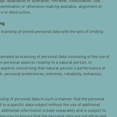
ge, adaptation or alteration, retrieval, consultation, use,
ssemination or otherwise making available, alignment or
re or destruction.
ing
e marking of stored personal data with the aim of limiting
tomated processing of personal data consisting of the use of
in personal aspects relating to a natural person, in
ct aspects concerning that natural person's performance at
, personal preferences, interests, reliability, behaviour,
sing of personal data in such a manner that the personal
 to a specific data subject without the use of additional
 additional information is kept separately and is subject to
asures to ensure that the personal data are not attributed