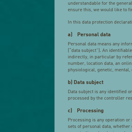
understandable for the general
ensure this, we would like to f
In this data protection declarat
a) Personal data
Personal data means any informa
(“data subject”). An identifiabl
indirectly, in particular by ref
number, location data, an online
physiological, genetic, mental, 
b) Data subject
Data subject is any identified o
processed by the controller re
c) Processing
Processing is any operation or
sets of personal data, whether