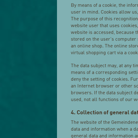
By means of a cookie, the info
user in mind. Cookies allow us
The purpose of this recognition 
website user that uses cookies,
website is accessed, because th
stored on the user's computer 
an online shop. The online sto
virtual shopping cart via a cook
The data subject may, at any ti
means of a corresponding sett
deny the setting of cookies. Fu
an Internet browser or other so
browsers. If the data subject d
used, not all functions of our 
4. Collection of general d
The website of the Gemeindenet
data and information when a da
general data and information ar