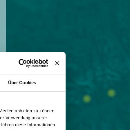
Über Cookies
 Medien anbieten zu können
hrer Verwendung unserer
 führen diese Informationen