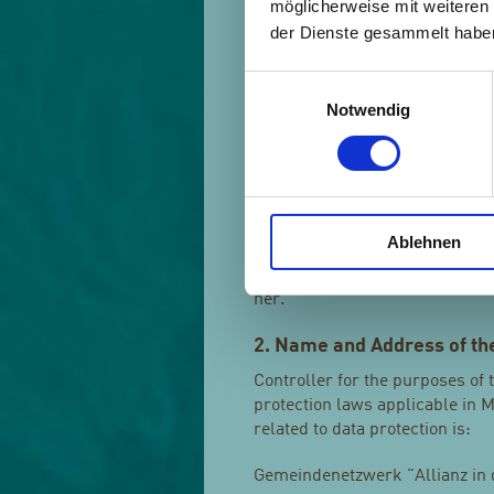
möglicherweise mit weiteren
protection rules according to t
der Dienste gesammelt habe
j) Third party
Einwilligungsauswahl
Third party is a natural or lega
Notwendig
subject, controller, processor 
or processor, are authorised t
k) Consent
Consent of the data subject is 
Ablehnen
indication of the data subject'
affirmative action, signifies a
her.
2. Name and Address of the
Controller for the purposes of
protection laws applicable in 
related to data protection is:
Gemeindenetzwerk "Allianz in de