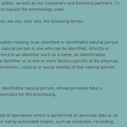
 public, as well as our customers and business partners. To
irst explain the terminology used.
ion, we use, inter alia, the following terms:
tion relating to an identified or identifiable natural person
e natural person is one who can be identified, directly or
erence to an identifier such as a name, an identification
 identifier or to one or more factors specific to the physical,
economic, cultural or social identity of that natural person.
r identifiable natural person, whose personal data is
sponsible for the processing.
 set of operations which is performed on personal data or on
 or not by automated means, such as collection, recording,