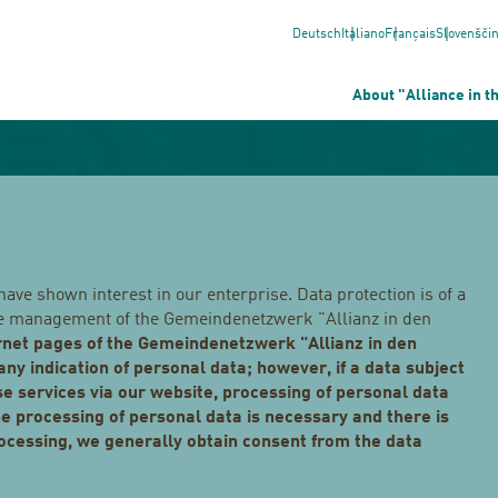
Deutsch
Italiano
Français
Slovenšči
About "Alliance in t
have shown interest in our enterprise. Data protection is of a
 the management of the Gemeindenetzwerk "Allianz in den
ernet pages of the Gemeindenetzwerk "Allianz in den
any indication of personal data; however, if a data subject
se services via our website, processing of personal data
e processing of personal data is necessary and there is
rocessing, we generally obtain consent from the data