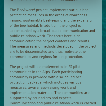
livelihoods of these important pollinators.
The BeeAware! project implements various bee
protection measures in the areas of awareness
raising, sustainable beekeeping and the expansion
of the bee habitat. In addition, the project is
accompanied by a broad-based communication and
public relations work. The focus here is on
communicating the project contents and results.
The measures and methods developed in the project
are to be disseminated and thus motivate other
communities and regions for bee protection.
The project will be implemented in 25 pilot
communities in the Alps. Each participating
community is provided with a so-called bee
protection package, which includes various
measures, awareness-raising work and
implementation materials. The communities are
supported by counselors and experts.
Communication and public relations work is carried