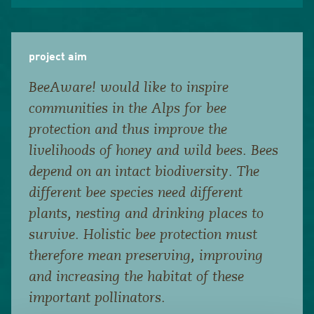
project aim
BeeAware! would like to inspire
communities in the Alps for bee
protection and thus improve the
livelihoods of honey and wild bees. Bees
depend on an intact biodiversity. The
different bee species need different
plants, nesting and drinking places to
survive. Holistic bee protection must
therefore mean preserving, improving
and increasing the habitat of these
important pollinators.