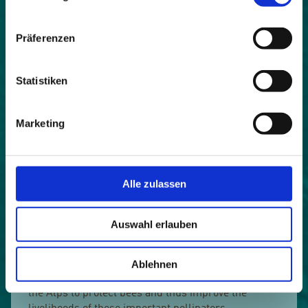
Präferenzen
Statistiken
Marketing
Alle zulassen
Intensive agriculture, the use of pesticides and
Auswahl erlauben
fertilizers, the cultivation of monocultures and
increasing soil consumption endanger bees and
contribute significantly to the worldwide death of
Ablehnen
bees. BeeAware! wants to inspire communities in
the Alps to protect bees and thus improve the