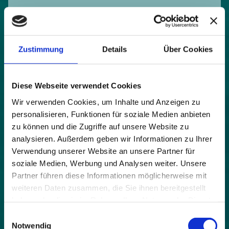
Zustimmung
Details
Über Cookies
project runtime:
2018 - 2019
partners:
Diese Webseite verwendet Cookies
CIPRA International Alpine Town of the Year
Wir verwenden Cookies, um Inhalte und Anzeigen zu
personalisieren, Funktionen für soziale Medien anbieten
budget:
zu können und die Zugriffe auf unsere Website zu
€ 680.000,00
analysieren. Außerdem geben wir Informationen zu Ihrer
topics:
Verwendung unserer Website an unsere Partner für
soziale Medien, Werbung und Analysen weiter. Unsere
funding bodies:
Partner führen diese Informationen möglicherweise mit
Federal Ministry for the Environment, Nature Protection
weiteren Daten zusammen, die Sie ihnen bereitgestellt
and Nuclear Safety Germany (BMU) € 185.000,000 + co-
haben oder die sie im Rahmen Ihrer Nutzung der Dienste
financing € 495.000,00
gesammelt haben.
Einwilligungsauswahl
Notwendig