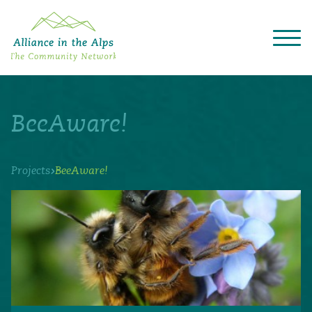
About "Alliance in the Alps"
Projects
BeeAware!
Alpine Convention
Events
Deutsch
Italiano
Français
Slovenščina
English
›
Projects
BeeAware!