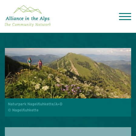
About "Alliance in the Alps"
Projects
Alpine Convention
Events
Deutsch
Italiano
Français
Slovenščina
English
Naturpark Nagelfluhkette/A+D
© Nagelfluhkette