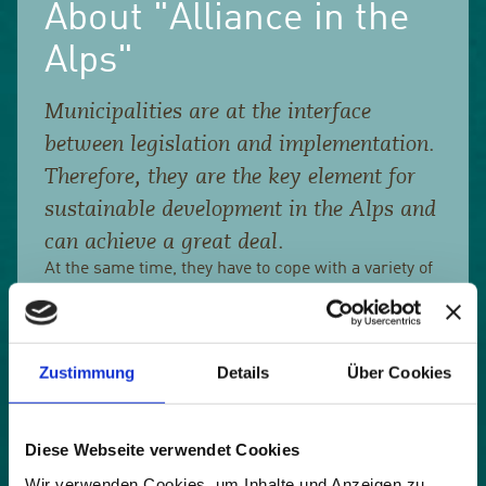
About "Alliance in the
Alps"
Municipalities are at the interface
between legislation and implementation.
Therefore, they are the key element for
sustainable development in the Alps and
can achieve a great deal.
At the same time, they have to cope with a variety of
tasks. They often lack the time and expertise to find
their way around all topics. It is often difficult to
assess the consequences of their actions. Daring to
try something new is an experiment.
Zustimmung
Details
Über Cookies
The members of the network of municipalities work
for an intact nature, a healthy economy and a good
Diese Webseite verwendet Cookies
coexistence in the Alps. They promote active
exchange across language and cultural borders.
Wir verwenden Cookies, um Inhalte und Anzeigen zu