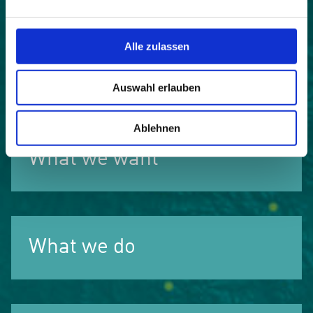
publications and events are in four languages:
German, French, Italian and Slovene.
Alle zulassen
follow us on Facebook
Auswahl erlauben
Ablehnen
What we want
What we do