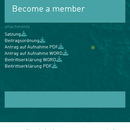
Become a member
attachments
Satzung
Beitragsordnung
Antrag auf Aufnahme PDF
Antrag auf Aufnahme WORD
Beitrittserklärung WORD
Beitrittserklärung PDF